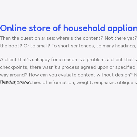
Online store of household applia
Then the question arises: where’s the content? Not there yet? T
the boot? Or to small? To short sentences, to many headings, im
A client that’s unhappy for a reason is a problem, a client that
checkpoints, there wasn’t a process agreed upon or specified wi
way around? How can you evaluate content without design? No t
Read more
textual, hierarchies of information, weight, emphasis, oblique s