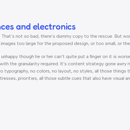
nces and electronics
hat’s not so bad, there’s dummy copy to the rescue. But worse, 
ages too large for the proposed design, or too small, or they fi
’s unhappy though he or her can’t quite put a finger on it is wo
th the granularity required. It’s content strategy gone awry ri
ypography, no colors, no layout, no styles, all those things 
tresses, priorities, all those subtle cues that also have visual 