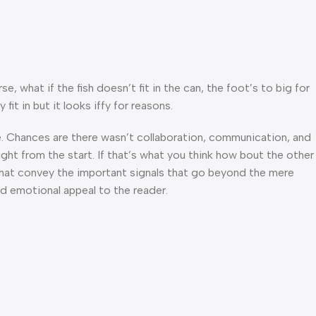
what if the fish doesn’t fit in the can, the foot’s to big for
t in but it looks iffy for reasons.
rse. Chances are there wasn’t collaboration, communication, and
ght from the start. If that’s what you think how bout the other
that convey the important signals that go beyond the mere
and emotional appeal to the reader.