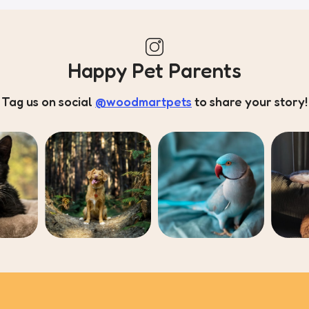
Happy Pet Parents
Tag us on social
@woodmartpets
to share your story!