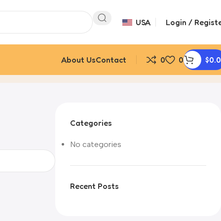
USA
Login / Regist
About Us
Contact
0
0
$
0.
Categories
No categories
Recent Posts