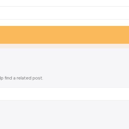
gorized"
p find a related post.