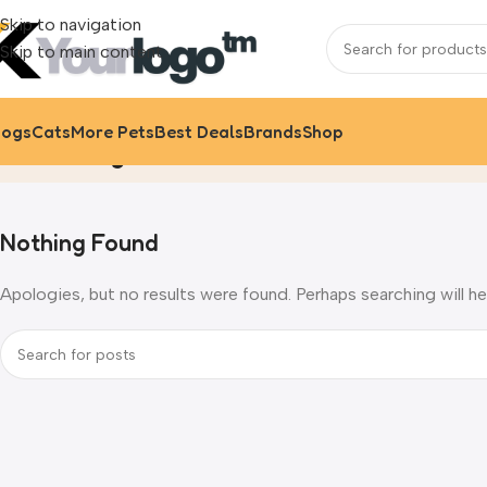
Skip to navigation
Skip to main content
ogs
Cats
More Pets
Best Deals
Brands
Shop
Uncategorized
Home
Archive by Category "Uncate
Nothing Found
Apologies, but no results were found. Perhaps searching will hel