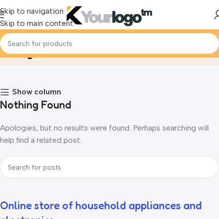
Skip to navigation
Skip to main content
Blog
Home
Blog
Show column
Nothing Found
Apologies, but no results were found. Perhaps searching will
help find a related post.
Online store of household appliances and