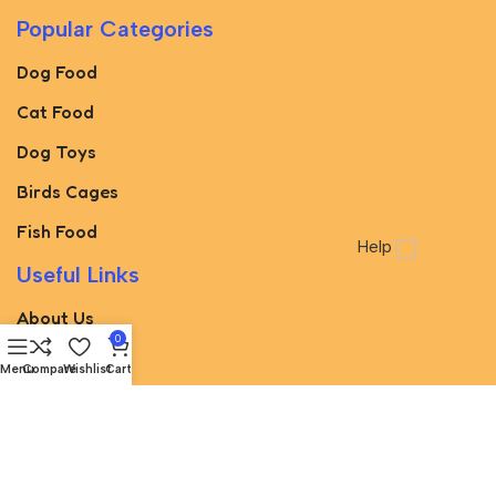
Popular Categories
Dog Food
Cat Food
Dog Toys
Birds Cages
Fish Food
Help
Useful Links
About Us
0
Blog
Menu
Compare
Wishlist
Cart
Brands
Best Deals
Avalible On: