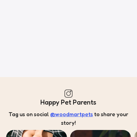
of information, weight, emphasis, oblique stresses, priorities,
all those subtle cues that also have visual and emotional
appeal to the reader.
Happy Pet Parents
Tag us on social
@woodmartpets
to share your
story!