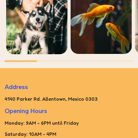
Address
4140 Parker Rd. Allentown, Mexico 0303
Opening Hours
Monday: 9AM - 6PM until Friday
Saturday: 10AM - 4PM