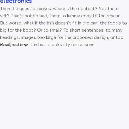
electronics
Then the question arises: where’s the content? Not there
yet? That’s not so bad, there’s dummy copy to the rescue.
But worse, what if the fish doesn’t fit in the can, the foot’s to
big for the boot? Or to small? To short sentences, to many
headings, images too large for the proposed design, or too
small, or they fit in but it looks iffy for reasons.
Read more
A client that’s unhappy for a reason is a problem, a client that’s
unhappy though he or her can’t quite put a finger on it is
worse. Chances are there wasn’t collaboration,
communication, and checkpoints, there wasn’t a process
agreed upon or specified with the granularity required. It’s
content strategy gone awry right from the start. If that’s what
you think how bout the other way around? How can you
evaluate content without design? No typography, no colors,
no layout, no styles, all those things that convey the
important signals that go beyond the mere textual, hierarchies